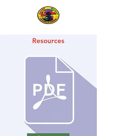
Resources