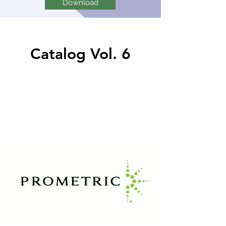
Download
Catalog Vol. 6