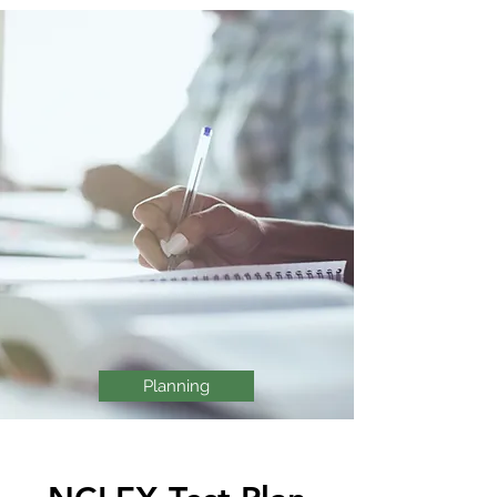
Planning