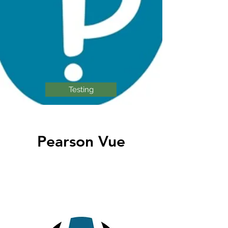
Testing
Pearson Vue