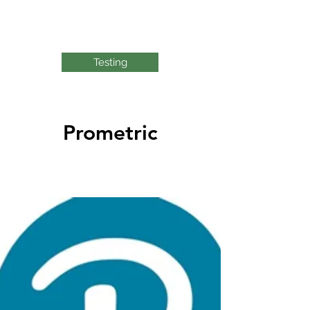
Testing
Prometric