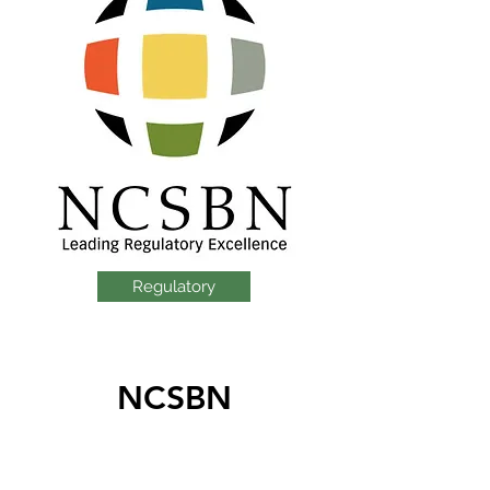
Regulatory
NCSBN