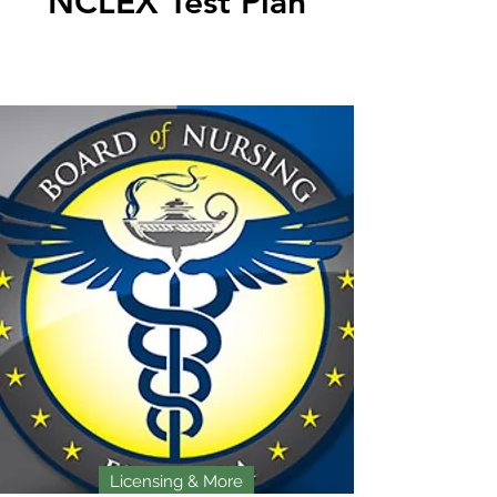
NCLEX Test Plan
Licensing & More